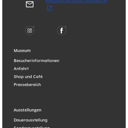
kontakt@carl-bosch-museum.de
Museum
Besucherinformationen
Anfahrt
Shop und Café
Pressebereich
Ausstellungen
Dauerausstellung
Sonderausstellung