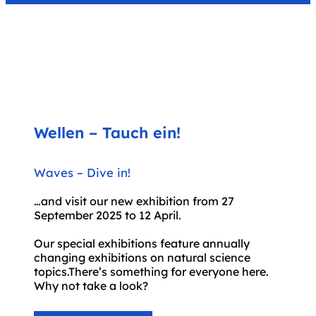
Wellen – Tauch ein!
Waves – Dive in!
.
…and visit our new exhibition from 27
September 2025 to 12 April.
Our special exhibitions feature annually
changing exhibitions on natural science
topics.There’s something for everyone here.
Why not take a look?