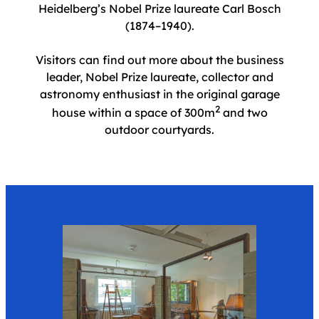
Heidelberg’s Nobel Prize laureate Carl Bosch
(1874–1940).
Visitors can find out more about the business
leader, Nobel Prize laureate, collector and
astronomy enthusiast in the original garage
2
house within a space of 300m
and two
outdoor courtyards.