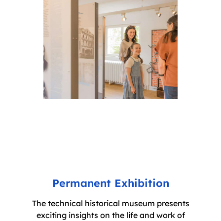
Permanent Exhibition
The technical historical museum presents
exciting insights on the life and work of