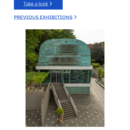
Take a look
PREVIOUS EXHIBITIONS