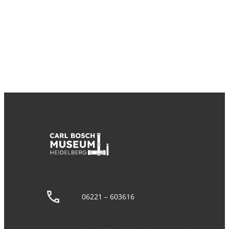
06221 – 603616