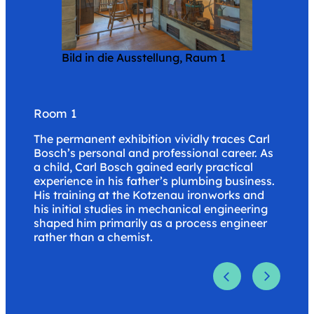
Blick in die Ausstellung, Raum 3
Bild in die Ausstellung, Raum 1
Blick in die Ausstellung, Raum 2
.
.
.
Room 3
Room 1
Room 2
Bosch’s private life, his love of observing
The permanent exhibition vividly traces Carl
After joining BASF in 1899 and being assigned
nature, and his patronage of the arts are the
Bosch’s personal and professional career. As
to work on technical ammonia synthesis in
focus of the rest of the tour through the
a child, Carl Bosch gained early practical
1900, Bosch rose rapidly from authorized
permanent exhibition.
experience in his father’s plumbing business.
signatory (1911) to chairman of the board of
His training at the Kotzenau ironworks and
BASF (1919) and chairman of the board of
his initial studies in mechanical engineering
I.G. Farbenindustrie (1925). This put him at
shaped him primarily as a process engineer
the helm of Germany’s largest chemical
rather than a chemist.
company.