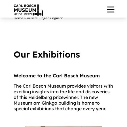
Home
>
Ausstellungen Englisch
Our Exhibitions
Welcome to the Carl Bosch Museum
.
The Carl Bosch Museum provides visitors with
exciting insights into the life and discoveries
of this Heidelberg prizewinner. The new
Museum am Ginkgo building is home to
special exhibitions that change every year.